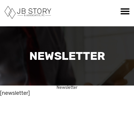
NEWSLETTER
Newsletter
[newsletter]